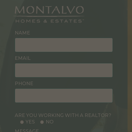
NAME
EMAIL
PHONE
ARE YOU WORKING WITH A REALTOR?
YES
NO
MESSAGE