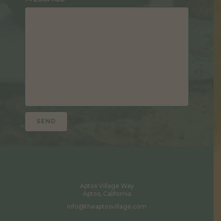
Aptos Village Way
Aptos, California
info@theaptosvillage.com