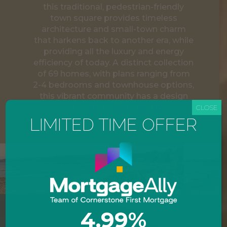
this traditional, pedestrian-friendly
town square provides timeless
architecture and small-town charm
that harkens back to another era, while
providing all the luxury and energy
efficiency of today. A distinct collection
of 69 homes, with plans ranging from
2-4 bedrooms and townhouse options,
this vibrant community has a design
for every modern family.
CLOSE
LIMITED TIME OFFER
4.99%