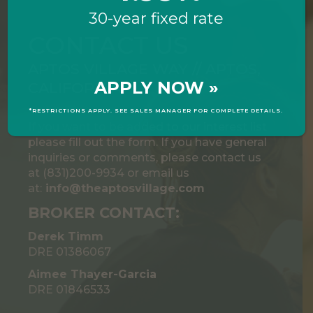
30-year fixed rate
CONTACT US
APTOS VILLAGE WAY // APTOS,
APPLY NOW »
CALIFORNIA
*RESTRICTIONS APPLY. SEE SALES MANAGER FOR COMPLETE DETAILS.
If you want to be added to our interest list
please fill out the form. If you have general
inquiries or comments, please contact us
at (831)200-9934 or email us
at:
info@theaptosvillage.com
BROKER CONTACT:
Derek Timm
DRE 01386067
Aimee Thayer-Garcia
DRE 01846533