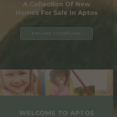
A Collection Of New
Homes For Sale In Aptos
EXPLORE FLOORPLANS
WELCOME TO APTOS