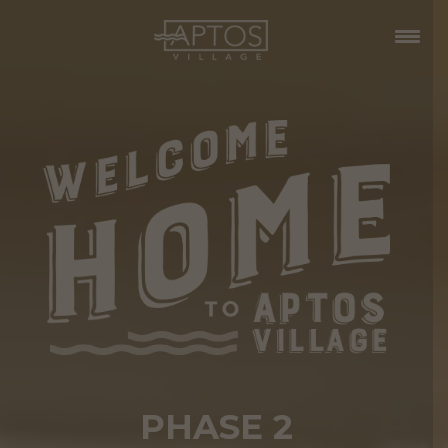
PHASE 2