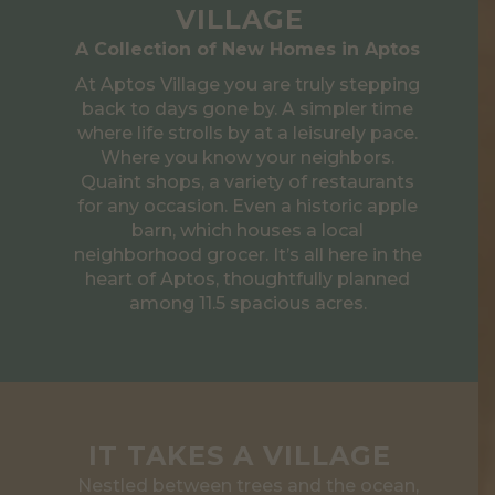
VILLAGE
A Collection of New Homes in Aptos
At Aptos Village you are truly stepping
back to days gone by. A simpler time
where life strolls by at a leisurely pace.
Where you know your neighbors.
Quaint shops, a variety of restaurants
for any occasion. Even a historic apple
barn, which houses a local
neighborhood grocer. It’s all here in the
heart of Aptos, thoughtfully planned
among 11.5 spacious acres.
IT TAKES A VILLAGE
Nestled between trees and the ocean,