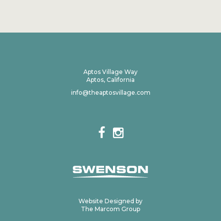
Aptos Village Way
Aptos, California
info@theaptosvillage.com
Website Designed by
The Marcom Group