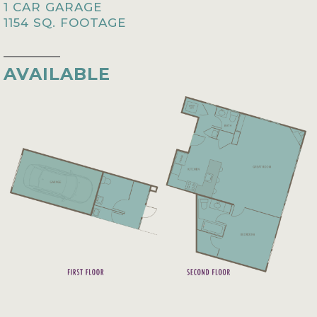
1 CAR GARAGE
1154 SQ. FOOTAGE
AVAILABLE