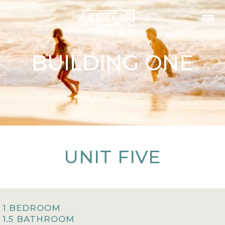
BUILDING ONE
UNIT FIVE
1 BEDROOM
1.5 BATHROOM